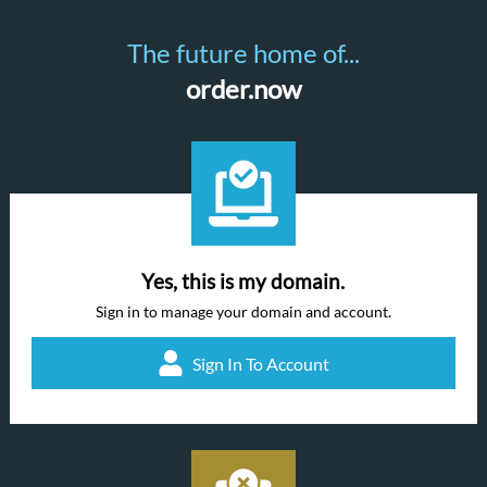
The future home of...
order.now
Yes, this is my domain.
Sign in to manage your domain and account.
Sign In To Account