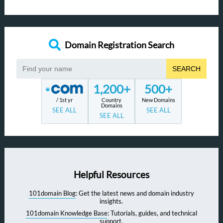
Domain Registration Search
SEARCH
1,200+
500+
/ 1st yr
Country
New Domains
Domains
SEE ALL
SEE ALL
SEE ALL
Helpful Resources
101domain Blog
: Get the latest news and domain industry
insights.
101domain Knowledge Base
: Tutorials, guides, and technical
support.