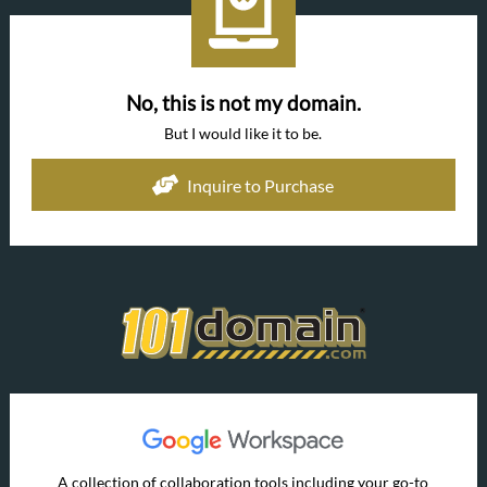
No, this is not my domain.
But I would like it to be.
Inquire to Purchase
A collection of collaboration tools including your go-to