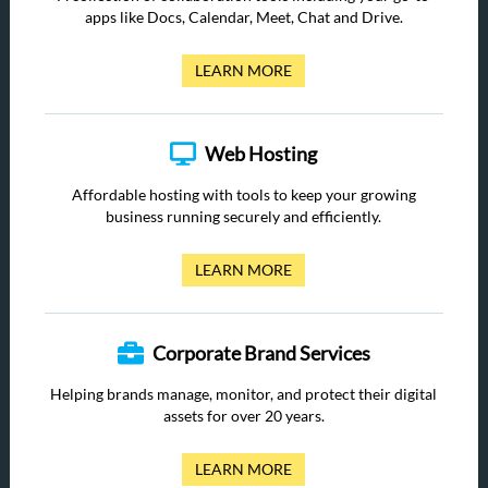
apps like Docs, Calendar, Meet, Chat and Drive.
LEARN MORE
Web Hosting
Affordable hosting with tools to keep your growing
business running securely and efficiently.
LEARN MORE
Corporate Brand Services
Helping brands manage, monitor, and protect their digital
assets for over 20 years.
LEARN MORE