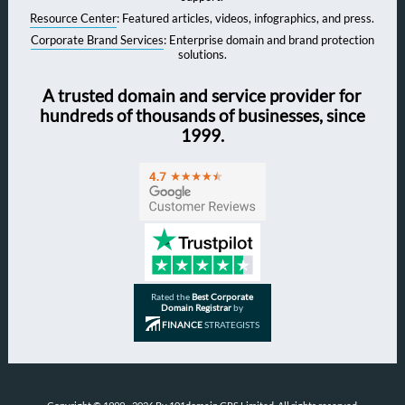
Resource Center
: Featured articles, videos, infographics, and press.
Corporate Brand Services
: Enterprise domain and brand protection
solutions.
A trusted domain and service provider for
hundreds of thousands of businesses, since
1999.
Rated the
Best Corporate
Domain Registrar
by
FINANCE
STRATEGISTS